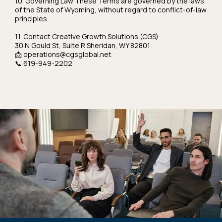
10. Governing Law These Terms are governed by the laws
of the State of Wyoming, without regard to conflict-of-law
principles.
11. Contact Creative Growth Solutions (CGS)
30 N Gould St, Suite R Sheridan, WY 82801
📩
operations@cgsglobal.net
📞 619-949-2202