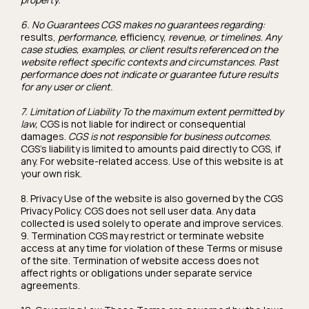
6. No Guarantees CGS makes no guarantees regarding:
results,
performance,
efficiency,
revenue, or timelines. Any
case studies, examples, or client results referenced on the
website reflect specific contexts and circumstances. Past
performance does not indicate or guarantee future results
for any user or client.
7. Limitation of Liability To the maximum extent permitted by
law,
CGS is not liable for indirect or consequential
damages.
CGS is not responsible for business outcomes.
CGS's liability is limited to amounts paid directly to CGS, if
any. For website-related access. Use of this website is at
your own risk.
8. Privacy Use of the website is also governed by the CGS
Privacy Policy. CGS does not sell user data. Any data
collected is used solely to operate and improve services.
9. Termination CGS may restrict or terminate website
access at any time for violation of these Terms or misuse
of the site. Termination of website access does not
affect rights or obligations under separate service
agreements.