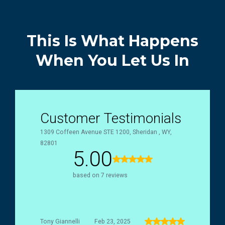
This Is What Happens
When You Let Us In