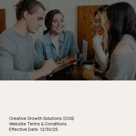
Terms & Condition
Creative Growth Solutions (CGS)
Website Terms & Conditions
Effective Date: 12/30/25