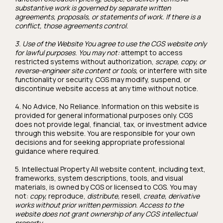
substantive work is governed by separate written
agreements, proposals, or statements of work. If there is a
conflict, those agreements control.
3. Use of the Website You agree to use the CGS website only
for lawful purposes. You may not:
attempt to access
restricted systems without authorization,
scrape, copy, or
reverse-engineer site content or tools,
or interfere with site
functionality or security. CGS may modify, suspend, or
discontinue website access at any time without notice.
4. No Advice, No Reliance. Information on this website is
provided for general informational purposes only. CGS
does not provide legal, financial, tax, or investment advice
through this website. You are responsible for your own
decisions and for seeking appropriate professional
guidance where required.
5. Intellectual Property All website content, including text,
frameworks, system descriptions, tools, and visual
materials, is owned by CGS or licensed to CGS. You may
not:
copy,
reproduce,
distribute,
resell,
create, derivative
works without prior written permission. Access to the
website does not grant ownership of any CGS intellectual
property.