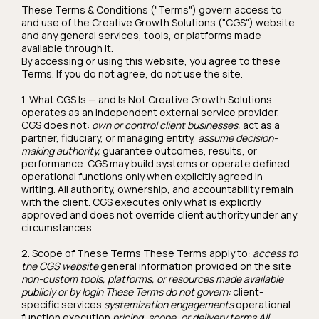
These Terms & Conditions ("Terms") govern access to
and use of the Creative Growth Solutions ("CGS") website
and any general services, tools, or platforms made
available through it.
By accessing or using this website, you agree to these
Terms. If you do not agree, do not use the site.
1. What CGS Is — and Is Not Creative Growth Solutions
operates as an independent external service provider.
CGS does not:
own or control client businesses,
act as a
partner, fiduciary, or managing entity,
assume decision-
making authority,
guarantee outcomes, results, or
performance. CGS may build systems or operate defined
operational functions only when explicitly agreed in
writing. All authority, ownership, and accountability remain
with the client. CGS executes only what is explicitly
approved and does not override client authority under any
circumstances.
2. Scope of These Terms These Terms apply to:
access to
the CGS website
general information provided on the site
non-custom tools, platforms, or resources made available
publicly or by login These Terms do not govern:
client-
specific services
systemization engagements
operational
function execution
pricing, scope, or delivery terms All