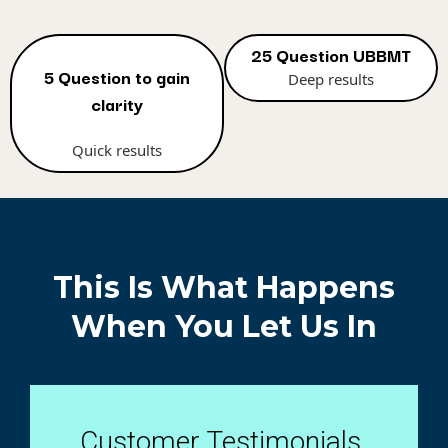
25 Question UBBMT
5 Question to gain
Deep results
clarity
Quick results
This Is What Happens
When You Let Us In