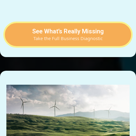
See What’s Really Missing
Take the Full Business Diagnostic