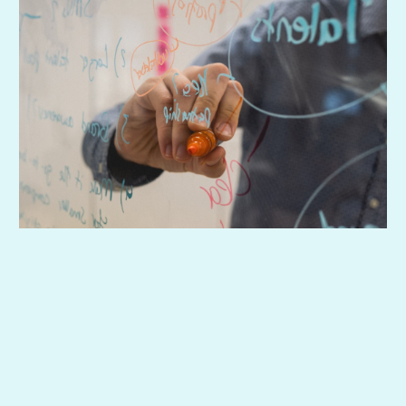
So support actually works—without daily hand-
holding.