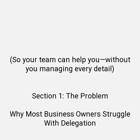
(So your team can help you—without
you managing every detail)
Section 1: The Problem
Why Most Business Owners Struggle
With Delegation