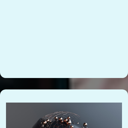
So your team knows what “done” looks like
without asking you.