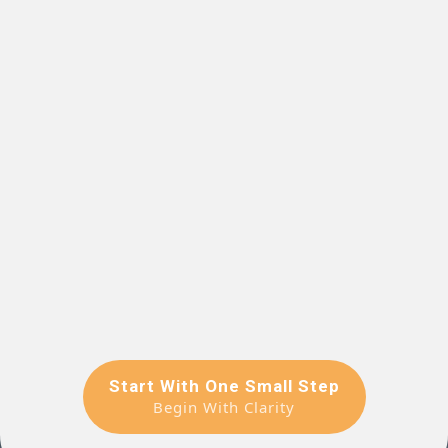
Start With One Small Step
Begin With Clarity