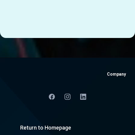
Company
Return to Homepage