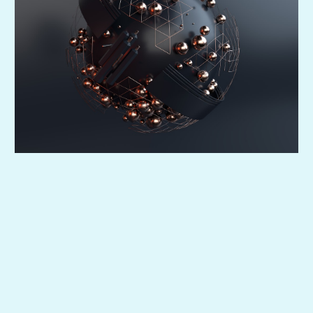
So every task has an owner—and you’re not it.