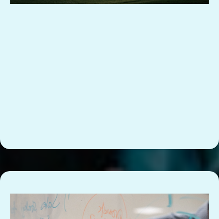
So everyone can see what’s assigned, in progress,
or overdue.