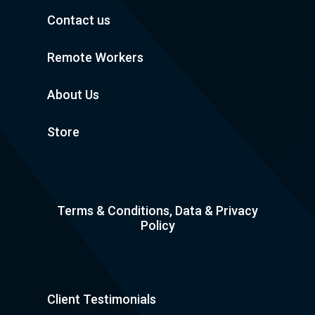
Contact us
Remote Workers
About Us
Store
Terms & Conditions, Data & Privacy
Policy
Client Testimonials