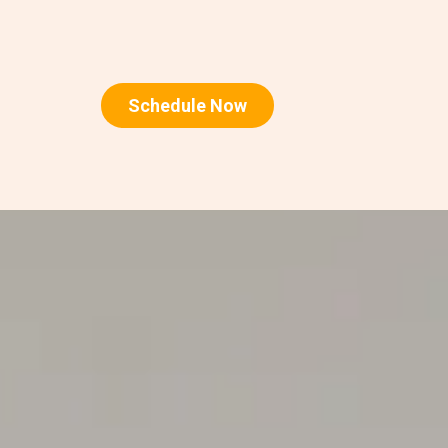
Schedule Now