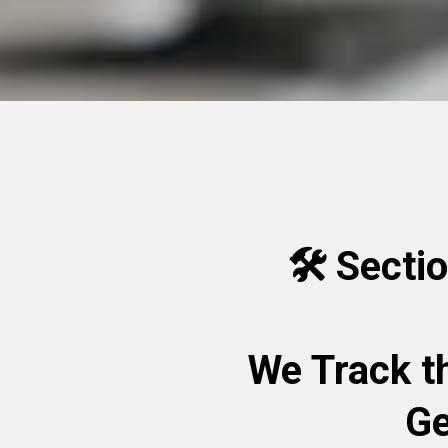
🛠️ Secti
We Track t
Ge