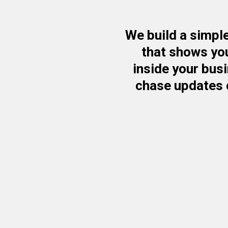
We build a simple
that shows yo
inside your bus
chase updates 
✔ We Build a Real-T
Business