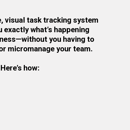
, visual task tracking system
u exactly what’s happening
iness—without you having to
or micromanage your team.
Here’s how:
ime Task Board That Mirrors Your