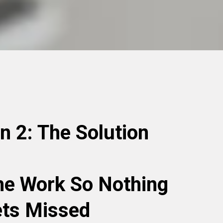
on 2: The Solution
he Work So Nothing
ts Missed