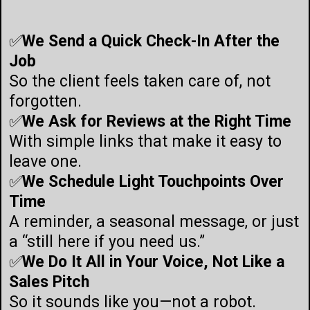
✅
We Send a Quick Check-In After the
Job
So the client feels taken care of, not
forgotten.
✅
We Ask for Reviews at the Right Time
With simple links that make it easy to
leave one.
✅
We Schedule Light Touchpoints Over
Time
A reminder, a seasonal message, or just
a “still here if you need us.”
✅
We Do It All in Your Voice, Not Like a
Sales Pitch
So it sounds like you—not a robot.