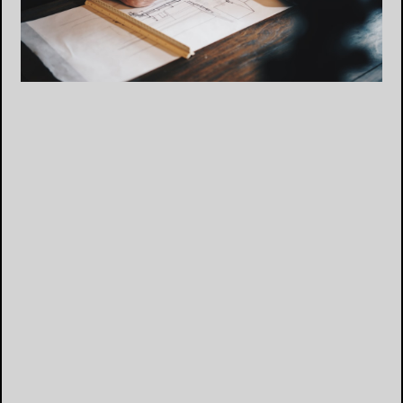
“They were happy, but I never heard from them
again.”