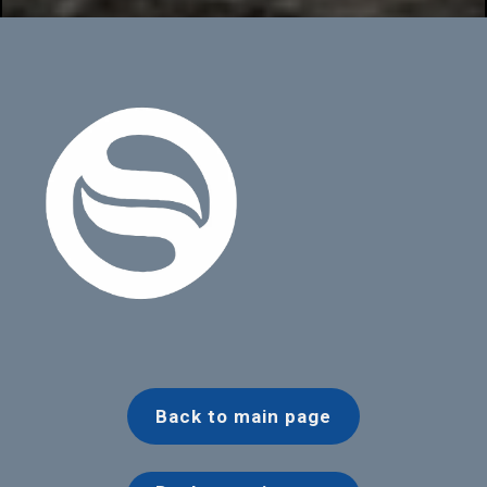
Back to main page