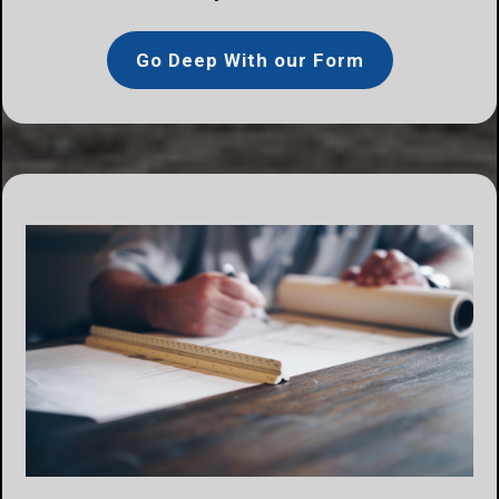
Go Deep With our Form