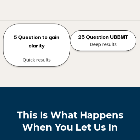
25 Question UBBMT
5 Question to gain
Deep results
clarity
Quick results
This Is What Happens
When You Let Us In