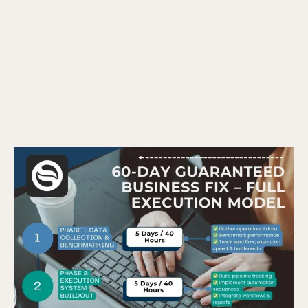
The 60-Day Execution Model –
How It Works