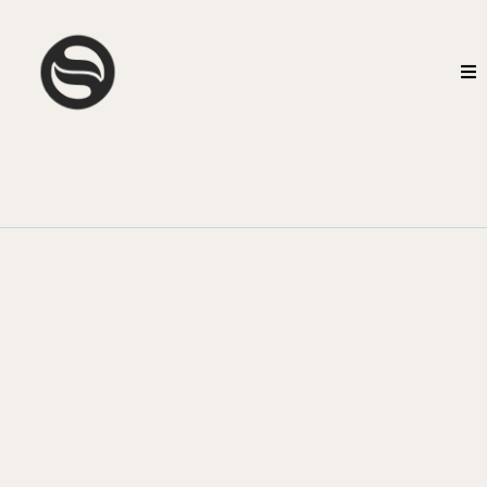
CGS Business Execution
Fix