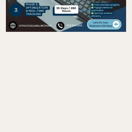
Phase 1 – Data Collection &
Benchmarking (5 Business Days / 40
Hours)